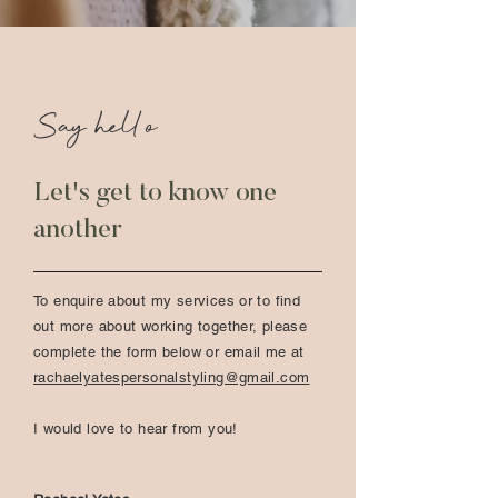
Say hello
Let's get to know one
another
To enquire about my services or to find
out more about working together, please
complete the form below or email me at
rachaelyatespersonalstyling@gmail.com
I would love to hear from you!