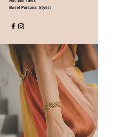
Rachael Yates
Basel Personal Stylist