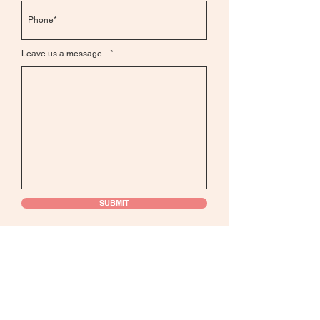
Leave us a message...
SUBMIT