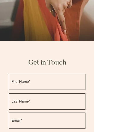
Get in Touch